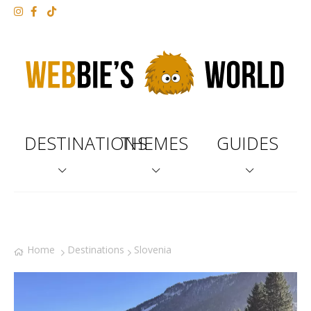
DESTINATIONS
THEMES
GUIDES
Home
Destinations
Slovenia