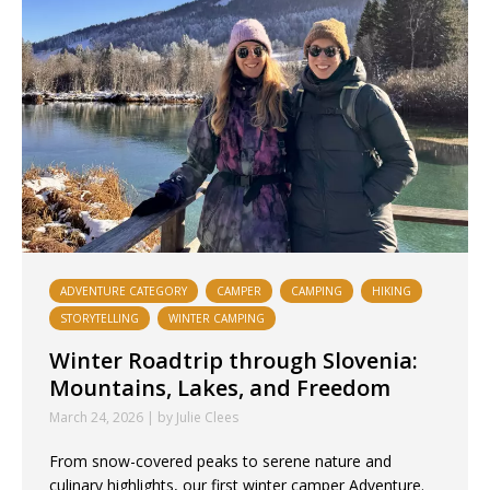
ADVENTURE CATEGORY
CAMPER
CAMPING
HIKING
STORYTELLING
WINTER CAMPING
Winter Roadtrip through Slovenia:
Mountains, Lakes, and Freedom
March 24, 2026 | by Julie Clees
From snow-covered peaks to serene nature and
culinary highlights, our first winter camper Adventure.