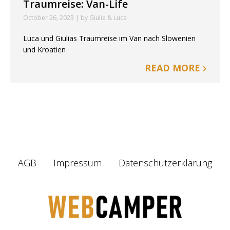
Traumreise: Van-Life
October 26, 2023 | by Giulia & Luca
Luca und Giulias Traumreise im Van nach Slowenien
und Kroatien
READ MORE
AGB
Impressum
Datenschutzerklärung