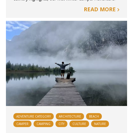
READ MORE
ADVENTURE CATEGORY
ARCHITECTURE
BEACH
CAMPER
CAMPING
CITY
CULTURE
NATURE