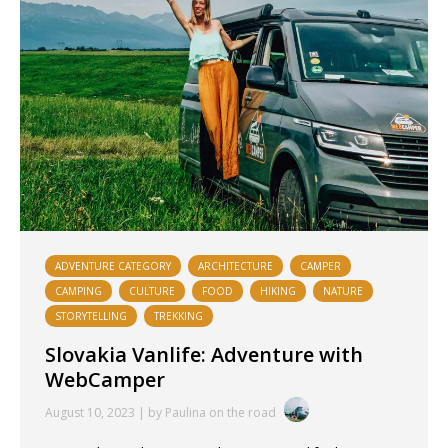
ADVENTURE CATEGORY
ARCHITECTURE
CAMPER
CAMPING
CULTURE
FOOD
HIKING
NATURE
STORYTELLING
TREKKING
Slovakia Vanlife: Adventure with
WebCamper
August 10, 2023 | by Paulina on the road