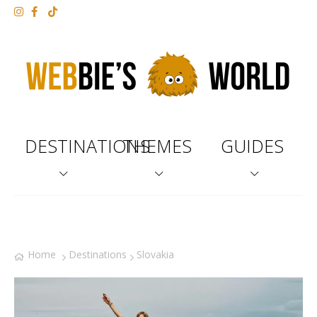
DESTINATIONS
THEMES
GUIDES
Home
Destinations
Slovakia