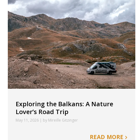
Exploring the Balkans: A Nature
Lover’s Road Trip
May 11, 2026 | by Mireille Gitzinger
READ MORE