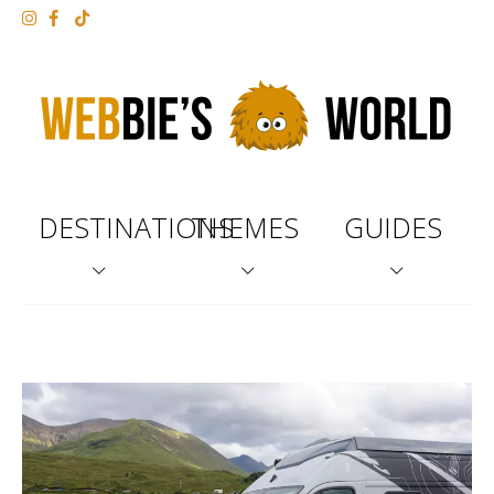
DESTINATIONS
THEMES
GUIDES