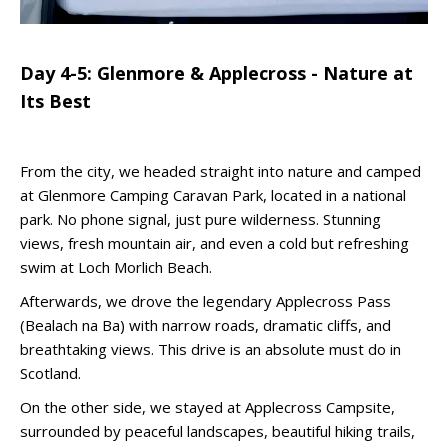
Day 4-5: Glenmore & Applecross - Nature at
Its Best
From the city, we headed straight into nature and camped
at Glenmore Camping Caravan Park, located in a national
park. No phone signal, just pure wilderness. Stunning
views, fresh mountain air, and even a cold but refreshing
swim at Loch Morlich Beach.
Afterwards, we drove the legendary Applecross Pass
(Bealach na Ba) with narrow roads, dramatic cliffs, and
breathtaking views. This drive is an absolute must do in
Scotland.
On the other side, we stayed at Applecross Campsite,
surrounded by peaceful landscapes, beautiful hiking trails,