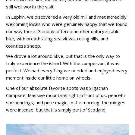
still well worth the visit.
In Lephin, we discovered a very old mill and met incredibly
welcoming locals who were genuinely happy that we found
our way there. Glendale offered another unforgettable
hike, with breathtaking sea views, rolling hills, and
countless sheep.
We drove a lot around Skye, but that is the only way to
truly experience the island. With the campervan, it was
perfect. We had everything we needed and enjoyed every
moment inside our little home on wheels.
One of our absolute favorite spots was Sligachan
Campsite. Massive mountains right in front of us, peaceful
surroundings, and pure magic. In the morning, the midges
were intense, but that is simply part of Scotland.