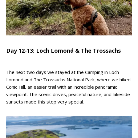
Day 12-13: Loch Lomond & The Trossachs
The next two days we stayed at the Camping in Loch
Lomond and The Trossachs National Park, where we hiked
Conic Hill, an easier trail with an incredible panoramic
viewpoint. The scenic drives, peaceful nature, and lakeside
sunsets made this stop very special.