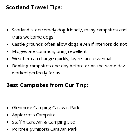
Scotland Travel Tips:
Scotland is extremely dog friendly, many campsites and
trails welcome dogs
Castle grounds often allow dogs even if interiors do not
Midges are common, bring repellent
Weather can change quickly, layers are essential
Booking campsites one day before or on the same day
worked perfectly for us
Best Campsites from Our Trip:
Glenmore Camping Caravan Park
Applecross Campsite
Staffin Caravan & Camping Site
Portree (Arnisort) Caravan Park