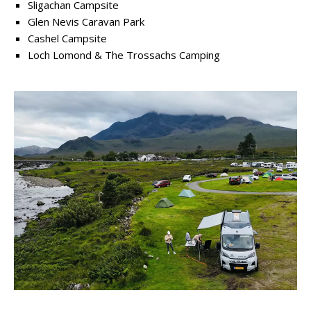
Sligachan Campsite
Glen Nevis Caravan Park
Cashel Campsite
Loch Lomond & The Trossachs Camping