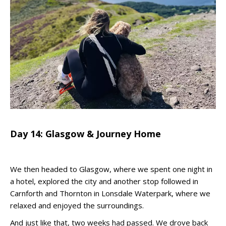
Day 14: Glasgow & Journey Home
We then headed to Glasgow, where we spent one night in
a hotel, explored the city and another stop followed in
Carnforth and Thornton in Lonsdale Waterpark, where we
relaxed and enjoyed the surroundings.
And just like that, two weeks had passed. We drove back