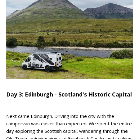
Day 3: Edinburgh - Scotland's Historic Capital
Next came Edinburgh. Driving into the city with the
campervan was easier than expected. We spent the entire
day exploring the Scottish capital, wandering through the
Old Town, enjoying views of Edinburgh Castle, and soaking