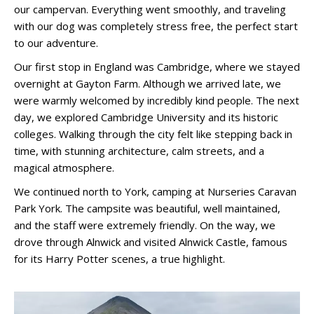
our campervan. Everything went smoothly, and traveling
with our dog was completely stress free, the perfect start
to our adventure.
Our first stop in England was Cambridge, where we stayed
overnight at Gayton Farm. Although we arrived late, we
were warmly welcomed by incredibly kind people. The next
day, we explored Cambridge University and its historic
colleges. Walking through the city felt like stepping back in
time, with stunning architecture, calm streets, and a
magical atmosphere.
We continued north to York, camping at Nurseries Caravan
Park York. The campsite was beautiful, well maintained,
and the staff were extremely friendly. On the way, we
drove through Alnwick and visited Alnwick Castle, famous
for its Harry Potter scenes, a true highlight.