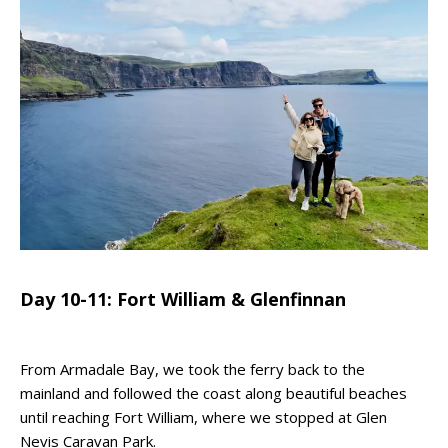
Day 10-11: Fort William & Glenfinnan
From Armadale Bay, we took the ferry back to the
mainland and followed the coast along beautiful beaches
until reaching Fort William, where we stopped at Glen
Nevis Caravan Park.