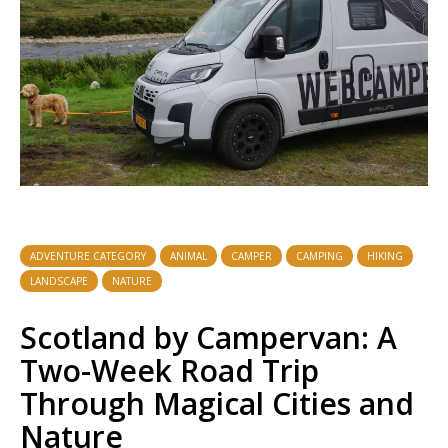
ADVENTURE CATEGORY
ANIMAL
CAMPER
CAMPING
HIKING
LANDSCAPE
NATURE
Scotland by Campervan: A
Two-Week Road Trip
Through Magical Cities and
Nature