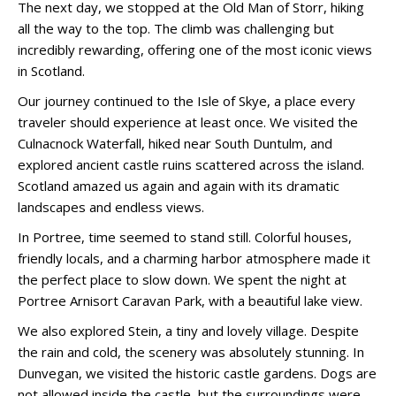
The next day, we stopped at the Old Man of Storr, hiking
all the way to the top. The climb was challenging but
incredibly rewarding, offering one of the most iconic views
in Scotland.
Our journey continued to the Isle of Skye, a place every
traveler should experience at least once. We visited the
Culnacnock Waterfall, hiked near South Duntulm, and
explored ancient castle ruins scattered across the island.
Scotland amazed us again and again with its dramatic
landscapes and endless views.
In Portree, time seemed to stand still. Colorful houses,
friendly locals, and a charming harbor atmosphere made it
the perfect place to slow down. We spent the night at
Portree Arnisort Caravan Park, with a beautiful lake view.
We also explored Stein, a tiny and lovely village. Despite
the rain and cold, the scenery was absolutely stunning. In
Dunvegan, we visited the historic castle gardens. Dogs are
not allowed inside the castle, but the surroundings were