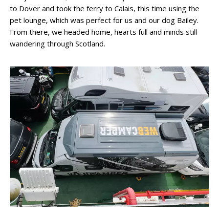
to Dover and took the ferry to Calais, this time using the
pet lounge, which was perfect for us and our dog Bailey.
From there, we headed home, hearts full and minds still
wandering through Scotland.