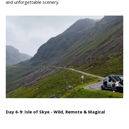
and unforgettable scenery.
Day 6-9: Isle of Skye - Wild, Remote & Magical