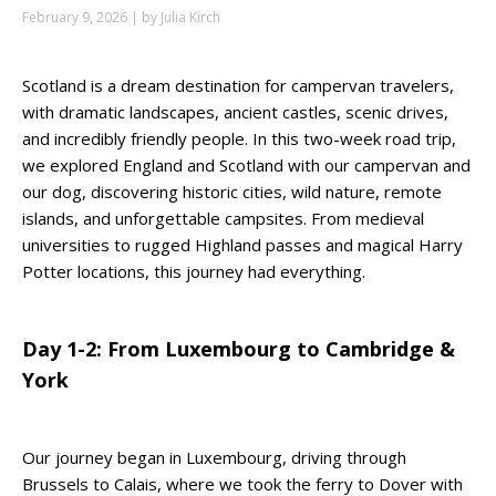
February 9, 2026 | by Julia Kirch
Scotland is a dream destination for campervan travelers,
with dramatic landscapes, ancient castles, scenic drives,
and incredibly friendly people. In this two-week road trip,
we explored England and Scotland with our campervan and
our dog, discovering historic cities, wild nature, remote
islands, and unforgettable campsites. From medieval
universities to rugged Highland passes and magical Harry
Potter locations, this journey had everything.
Day 1-2: From Luxembourg to Cambridge &
York
Our journey began in Luxembourg, driving through
Brussels to Calais, where we took the ferry to Dover with