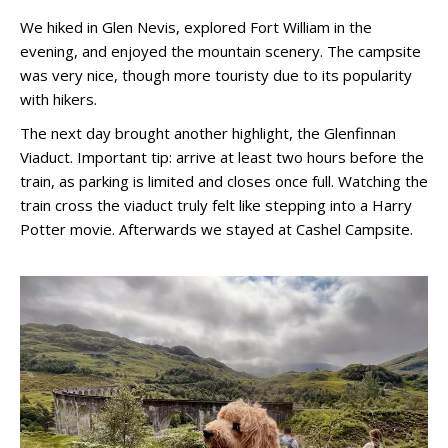
We hiked in Glen Nevis, explored Fort William in the
evening, and enjoyed the mountain scenery. The campsite
was very nice, though more touristy due to its popularity
with hikers.
The next day brought another highlight, the Glenfinnan
Viaduct. Important tip: arrive at least two hours before the
train, as parking is limited and closes once full. Watching the
train cross the viaduct truly felt like stepping into a Harry
Potter movie. Afterwards we stayed at Cashel Campsite.