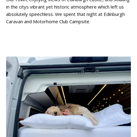
in the citys vibrant yet historic atmosphere which left us
absolutely speechless. We spent that night at Edinburgh
Caravan and Motorhome Club Campsite.