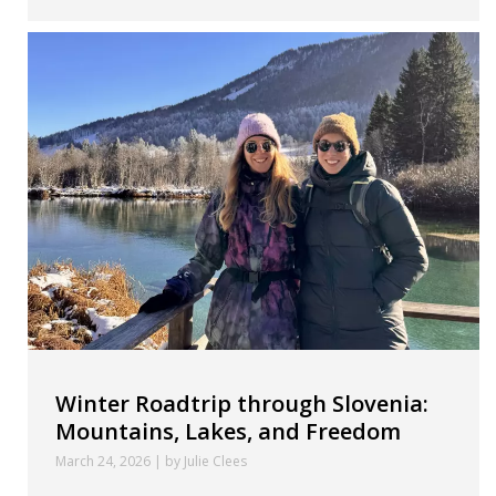
Winter Roadtrip through Slovenia:
Mountains, Lakes, and Freedom
March 24, 2026 | by Julie Clees