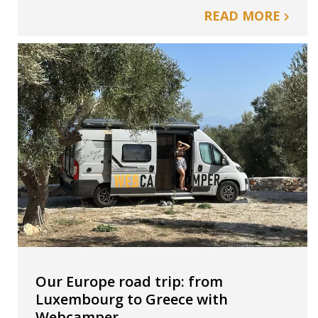
READ MORE
Our Europe road trip: from
Luxembourg to Greece with
Webcamper