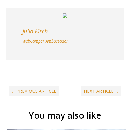
Julia Kirch
WebCamper Ambassador
PREVIOUS ARTICLE
NEXT ARTICLE
You may also like