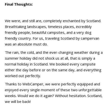
Final Thoughts:
We were, and still are, completely enchanted by Scotland.
Breathtaking landscapes, timeless places, incredibly
friendly people, beautiful campsites, and a very dog
friendly country. For us, traveling Scotland by campervan
was an absolute must do.
The rain, the cold, and the ever-changing weather during a
summer holiday did not shock us at all, that is simply a
normal holiday in Scotland. We booked every campsite
either the day before or on the same day, and everything
worked out perfectly.
Thanks to WebCamper, we were perfectly equipped and
enjoyed every single moment of these two unforgettable
weeks. Would we do it again? Without hesitation. Scotland,
we will be back!